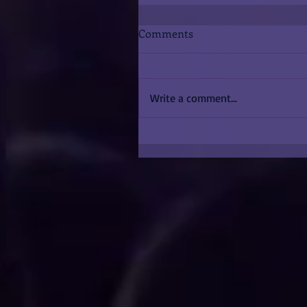
Comments
Write a comment...