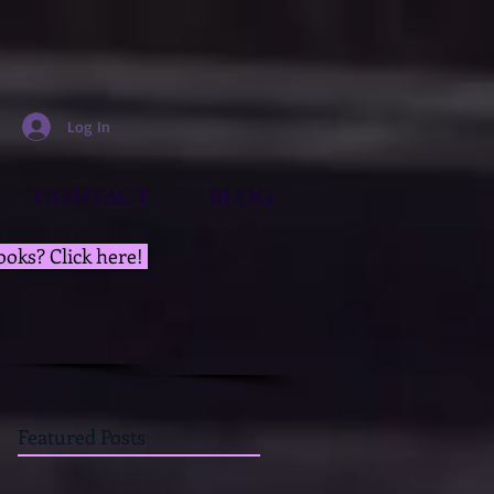
Log In
CONTACT
BLOG
ooks? Click here!
Featured Posts