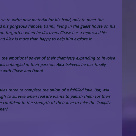
cluse to write new material for his band, only to meet the 
his gorgeous fiancée, Danni, living in the guest house on his 
soon forgotten when he discovers Chase has a repressed bi-
and Alex is more than happy to help him explore it.
s the emotional power of their chemistry expanding to involve 
 entangled in their passion. Alex believes he has finally 
p with Chase and Danni.
s three to complete the union of a fulfilled love. But, will 
gh to survive when real life wants to punish them for their 
 confident in the strength of their love to take the 'happily 
ther?