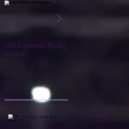
ONLY 99cents, Model
Teaser Tuesday, Take
Student
What You Want
Recent Posts
The Rock Gods Book 9