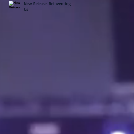
New Release, Reinventing
Us