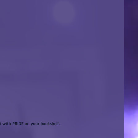
it with PRIDE on your bookshelf.