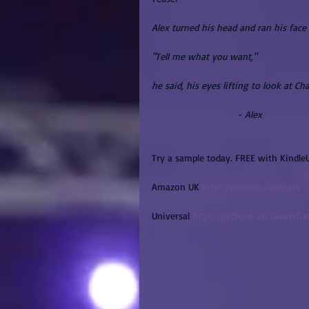
Alex turned his head and ran his face 
"Tell me what you want,"
he said, his eyes lifting to look at Cha
                               - Alex
Try a sample today. FREE with Kindle
Amazon UK 
http://amzn.to/2eVjViW
Universal 
http://getbook.at/TakeWh