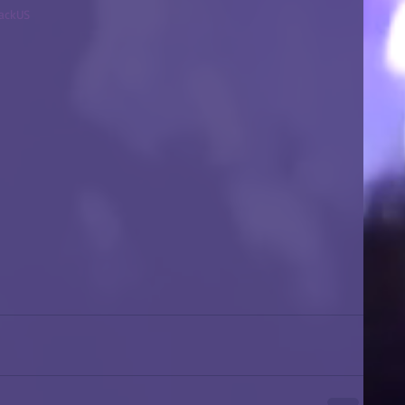
backUS