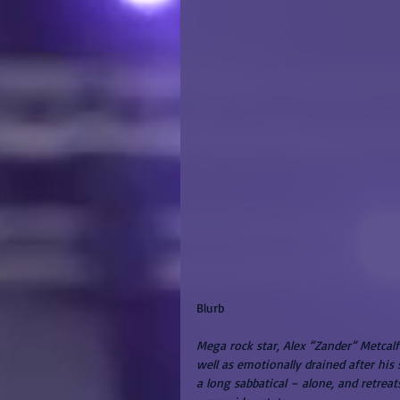
Blurb
Mega rock star, Alex “Zander” Metcalf
well as emotionally drained after his
a long sabbatical – alone, and retreat