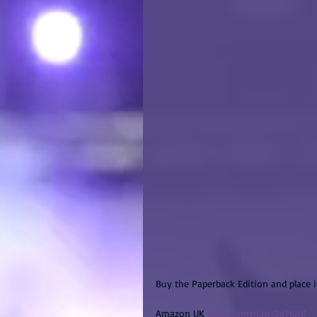
Buy the Paperback Edition and place 
Amazon UK 
http://amzn.to/2eTlGf8