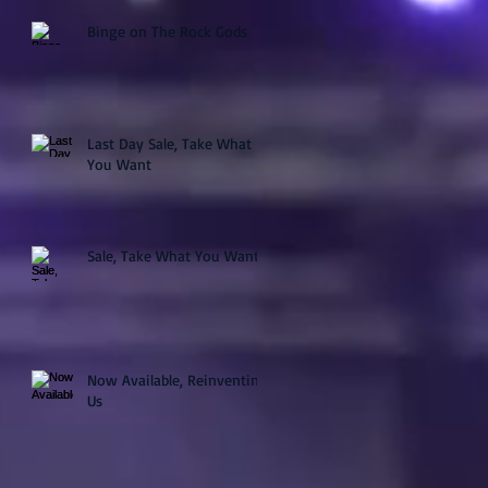
Binge on The Rock Gods
Last Day Sale, Take What
You Want
Sale, Take What You Want
Now Available, Reinventing
Us