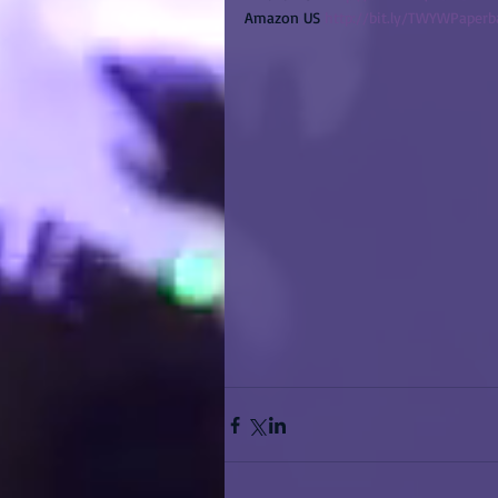
Amazon US 
http://bit.ly/TWYWPaper