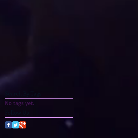
Search By Tags
No tags yet.
Follow Us