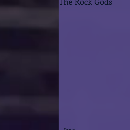
The Rock Gods
Teaser