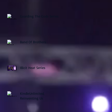
Guarding The Gods Series
Band Of Brothers
Illicit Heat Series
KindleUnlimited,
Reinventing Us