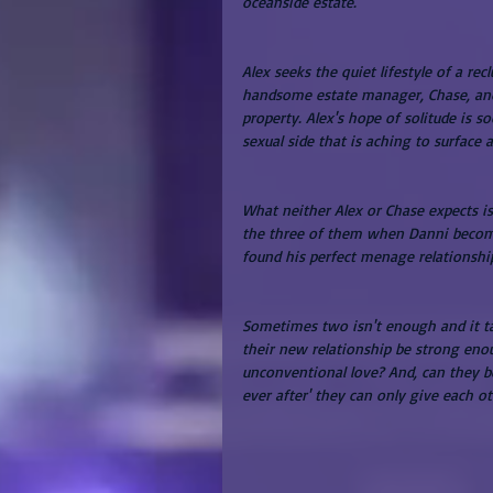
oceanside estate.
Alex seeks the quiet lifestyle of a re
handsome estate manager, Chase, and 
property. Alex's hope of solitude is 
sexual side that is aching to surface 
What neither Alex or Chase expects i
the three of them when Danni becomes
found his perfect menage relationshi
Sometimes two isn't enough and it take
their new relationship be strong enou
unconventional love? And, can they be
ever after' they can only give each o