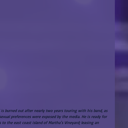
 is burned out after nearly two years touring with his band, as 
 sexual preferences were exposed by the media. He is ready for 
s to the east coast island of Martha's Vineyard; leasing an 