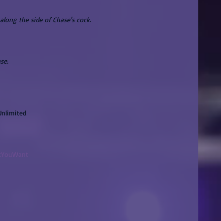
along the side of Chase's cock.
se.
Unlimited
atYouWant