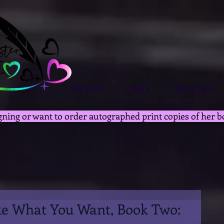
HOME
BIO
BOOKS
gning or want to order autographed print copies of her b
ke What You Want, Book Two: