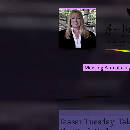
Meeting Ann at a si
Teaser Tuesday, Ta