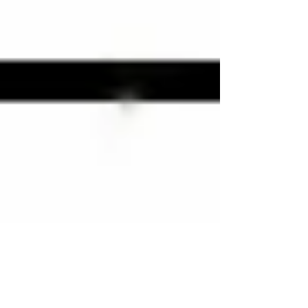
Kindle Countdown Deal