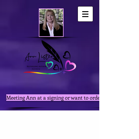
Meeting Ann at a signing or want to order autographed pri