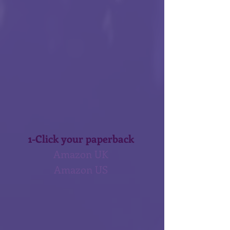
1-Click your paperback 
Amazon UK 
Amazon US