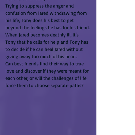
Trying to suppress the anger and 
confusion from Jared withdrawing from 
his life, Tony does his best to get 
beyond the feelings he has for his friend. 
When Jared becomes deathly ill, it's 
Tony that he calls for help and Tony has 
to decide if he can heal Jared without 
giving away too much of his heart.
Can best friends find their way to true 
love and discover if they were meant for 
each other, or will the challenges of life 
force them to choose separate paths?