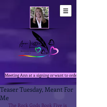
Meeting Ann at a signing or want to order autographed pri
Teaser Tuesday, Meant For
Me
The Rock Gods Book Five is 