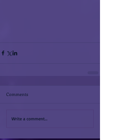
Comments
Write a comment...