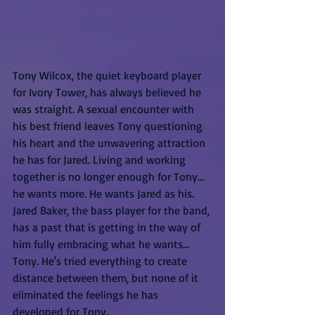
Tony Wilcox, the quiet keyboard player 
for Ivory Tower, has always believed he 
was straight. A sexual encounter with 
his best friend leaves Tony questioning 
his heart and the unwavering attraction 
he has for Jared. Living and working 
together is no longer enough for Tony... 
he wants more. He wants Jared as his.
Jared Baker, the bass player for the band, 
has a past that is getting in the way of 
him fully embracing what he wants... 
Tony. He's tried everything to create 
distance between them, but none of it 
eliminated the feelings he has 
developed for Tony.