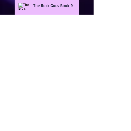
The Rock Gods Book 9
Guarding The Gods Series
Band Of Brothers
Illicit Heat Series
KindleUnlimited,