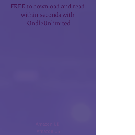
FREE to download and read 
within seconds with 
KindleUnlimited
Amazon UK 
Amazon US