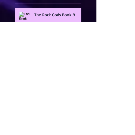
The Rock Gods Book 9
Guarding The Gods Series
Band Of Brothers
Illicit Heat Series