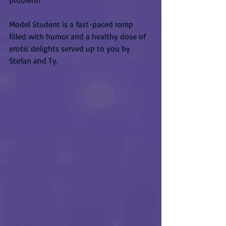
problem?
Model Student is a fast-paced romp 
filled with humor and a healthy dose of 
erotic delights served up to you by 
Stefan and Ty.