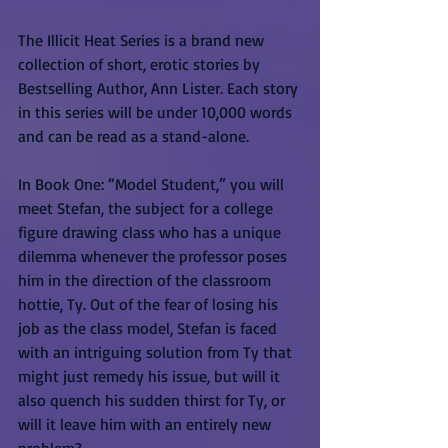
The Illicit Heat Series is a brand new 
collection of short, erotic stories by 
Bestselling Author, Ann Lister. Each story 
in this series will be under 10,000 words 
and can be read as a stand-alone.
In Book One: “Model Student,” you will 
meet Stefan, the subject for a college 
figure drawing class who has a unique 
dilemma whenever the professor poses 
him in the direction of the classroom 
hottie, Ty. Out of the fear of losing his 
job as the class model, Stefan is faced 
with an intriguing solution from Ty that 
might just remedy his issue, but will it 
also quench his sudden thirst for Ty, or 
will it leave him with an entirely new 