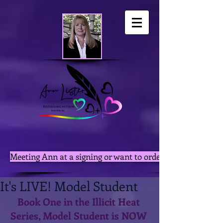
Meeting Ann at a signing or want to order autographed pri
It's LIVE! Model Student
Book One in the Illicit Heat 
Series, Model Student is NOW 