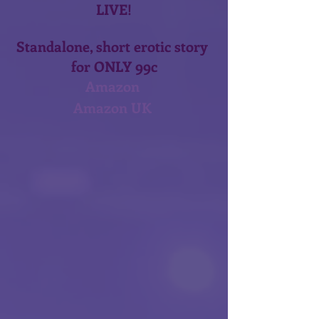
LIVE!
Standalone, short erotic story 
for ONLY 99c
Amazon 
Amazon UK 