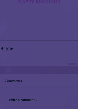
HAPPY READING!!
Comments
Write a comment...