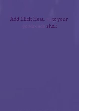
Add Illicit Heat, 
#1
 to your 
goodreads
 shelf