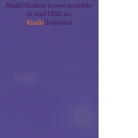
Model Student is now available 
to read FREE on 
Kindle
Unlimited
Amazon 