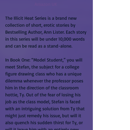
Amazon UK 
The Illicit Heat Series is a brand new 
collection of short, erotic stories by 
Bestselling Author, Ann Lister. Each story 
in this series will be under 10,000 words 
and can be read as a stand-alone.
In Book One: “Model Student,” you will 
meet Stefan, the subject for a college 
figure drawing class who has a unique 
dilemma whenever the professor poses 
him in the direction of the classroom 
hottie, Ty. Out of the fear of losing his 
job as the class model, Stefan is faced 
with an intriguing solution from Ty that 
might just remedy his issue, but will it 
also quench his sudden thirst for Ty, or 
will it leave him with an entirely new 