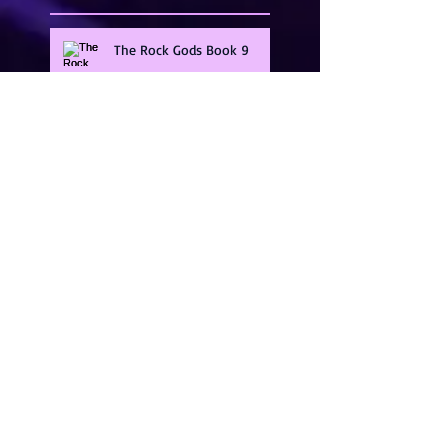
The Rock Gods Book 9
Guarding The Gods Series
Band Of Brothers
Illicit Heat Series