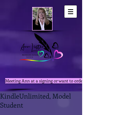
Meeting Ann at a signing or want to order autographed pri
KindleUnlimited, Model
Student