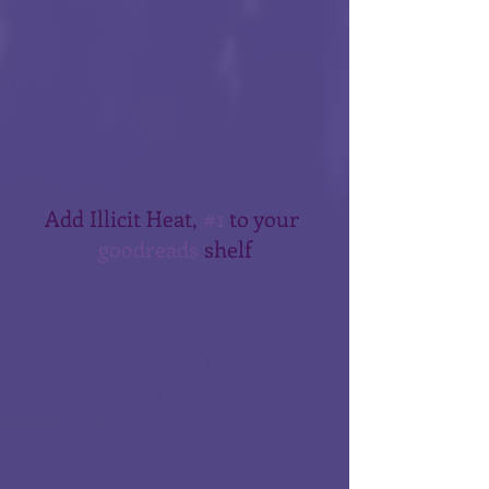
Add Illicit Heat, 
#1
 to your 
goodreads
 shelf