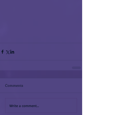
Comments
Write a comment...