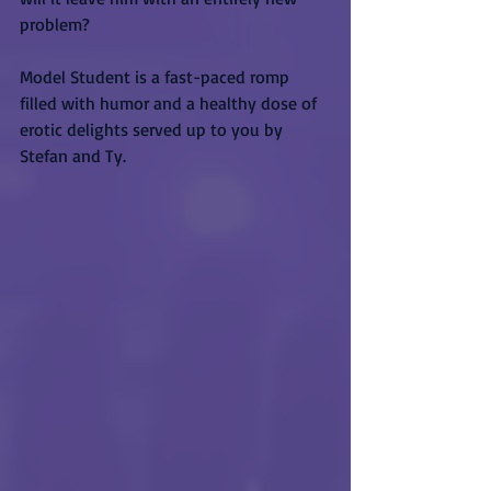
problem?
Model Student is a fast-paced romp 
filled with humor and a healthy dose of 
erotic delights served up to you by 
Stefan and Ty.